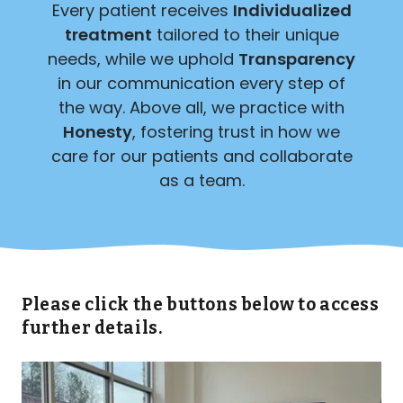
Every patient receives
Individualized
treatment
tailored to their unique
needs, while we uphold
Transparency
in our communication every step of
the way. Above all, we practice with
Honesty
, fostering trust in how we
care for our patients and collaborate
as a team.
Please click the buttons below to access
further details.