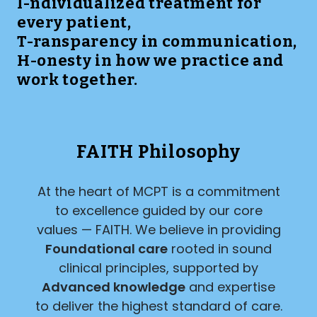
I-ndividualized treatment for
every patient,
T-ransparency in communication,
H-onesty in how we practice and
work together.
FAITH Philosophy
At the heart of MCPT is a commitment
to excellence guided by our core
values — FAITH. We believe in providing
Foundational care
rooted in sound
clinical principles, supported by
Advanced knowledge
and expertise
to deliver the highest standard of care.