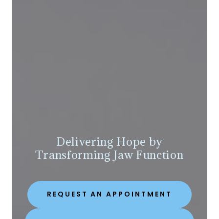
Delivering Hope by
Transforming Jaw Function
REQUEST AN APPOINTMENT