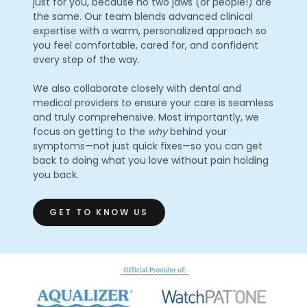
just for you, because no two jaws (or people!) are
the same. Our team blends advanced clinical
expertise with a warm, personalized approach so
you feel comfortable, cared for, and confident
every step of the way.
We also collaborate closely with dental and
medical providers to ensure your care is seamless
and truly comprehensive. Most importantly, we
focus on getting to the
why
behind your
symptoms—not just quick fixes—so you can get
back to doing what you love without pain holding
you back.
GET TO KNOW US