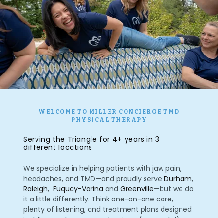
WELCOME TO MILLER CONCIERGE TMD
PHYSICAL THERAPY
Serving the Triangle for 4+ years in 3
different locations
We specialize in helping patients with jaw pain,
headaches, and TMD—and proudly serve
Durham
,
Raleigh
,
Fuquay-Varina
and
Greenville
—but we do
it a little differently. Think one-on-one care,
plenty of listening, and treatment plans designed