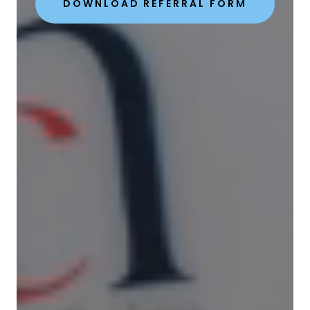
DOWNLOAD REFERRAL FORM