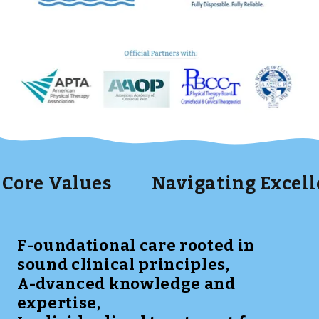
Values
Navigating Excellence t
F-oundational care rooted in
sound clinical principles,
A-dvanced knowledge and
expertise,