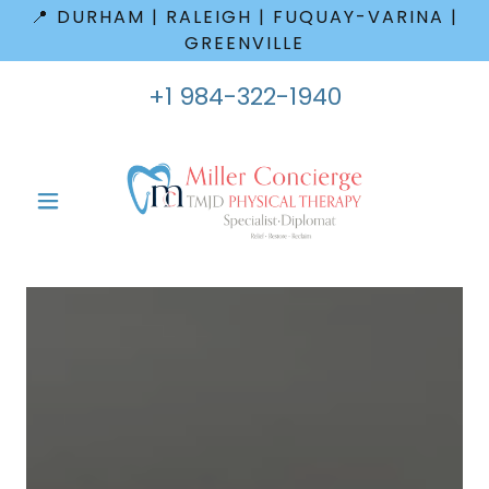
📍 DURHAM | RALEIGH | FUQUAY-VARINA |
GREENVILLE
+
1 984-322-1940