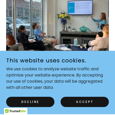
This website uses cookies.
We use cookies to analyze website traffic and
optimize your website experience. By accepting
TMJD SPEAKING ENGAGEMENT
our use of cookies, your data will be aggregated
Don't miss this opportunity to gain valuable
with all other user data.
insights and interact with professionals in the
field. Secure your spot today and join us for an
DECLINE
ACCEPT
informative and engaging event!